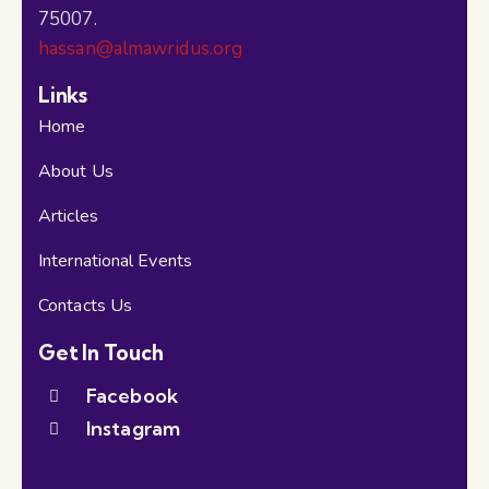
75007.
hassan@almawridus.org
Links
Home
About Us
Articles
International Events
Contacts Us
Get In Touch
Facebook
Instagram