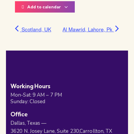
Add to calendar
Scotland, UK
Al Mawrid, Lahore, Pk
Working Hours
Mon-Sat: 9 AM – 7 PM
Sunday: Closed
Office
Dallas, Texas —
3620 N. Josey Lane, Suite 230,Carrollton, TX