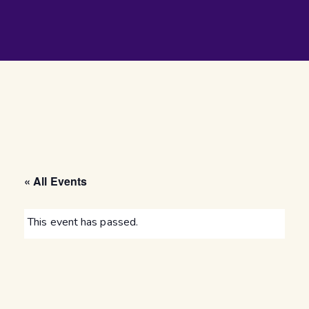
« All Events
This event has passed.