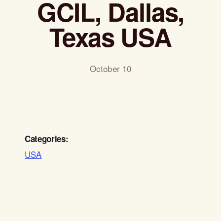
GCIL, Dallas,
Texas USA
October 10
Categories:
USA